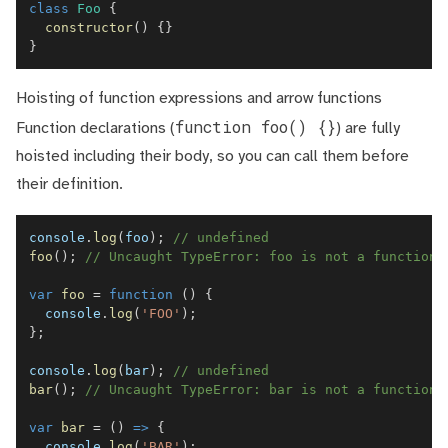
class
Foo
{
constructor
(
)
{
}
}
Hoisting of function expressions and arrow functions
function foo() {}
Function declarations (
) are fully
hoisted including their body, so you can call them before
their definition.
console
.
log
(
foo
)
;
// undefined
foo
(
)
;
// Uncaught TypeError: foo is not a function
var
foo
=
function
(
)
{
console
.
log
(
'FOO'
)
;
}
;
console
.
log
(
bar
)
;
// undefined
bar
(
)
;
// Uncaught TypeError: bar is not a function
var
bar
=
(
)
=>
{
console
.
log
(
'BAR'
)
;