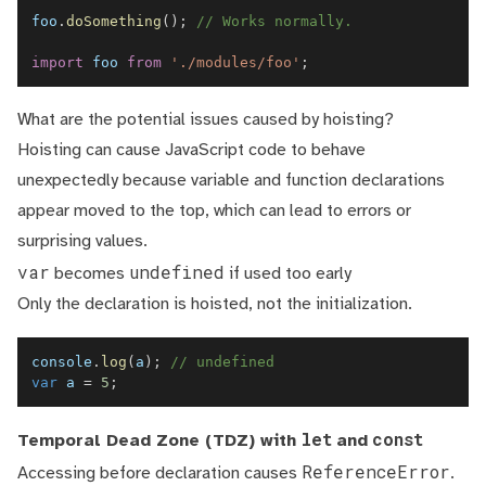
foo
.
doSomething
(
)
;
// Works normally.
import
foo
from
'./modules/foo'
;
What are the potential issues caused by hoisting?
Hoisting can cause JavaScript code to behave
unexpectedly because variable and function declarations
appear moved to the top, which can lead to errors or
surprising values.
var
undefined
becomes
if used too early
Only the declaration is hoisted, not the initialization.
console
.
log
(
a
)
;
// undefined  
var
 a 
=
5
;
let
const
Temporal Dead Zone (TDZ) with
and
ReferenceError
Accessing before declaration causes
.