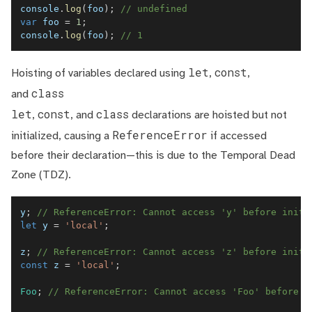
console
.
log
(
foo
)
;
// undefined
var
 foo 
=
1
;
console
.
log
(
foo
)
;
// 1
let
const
Hoisting of variables declared using
,
,
class
and
let
const
class
,
, and
declarations are hoisted but not
ReferenceError
initialized, causing a
if accessed
before their declaration—this is due to the Temporal Dead
Zone (TDZ).
y
;
// ReferenceError: Cannot access 'y' before initi
let
 y 
=
'local'
;
z
;
// ReferenceError: Cannot access 'z' before initi
const
 z 
=
'local'
;
Foo
;
// ReferenceError: Cannot access 'Foo' before i