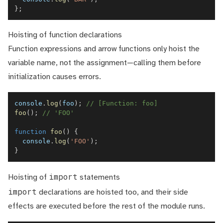
}
;
Hoisting of function declarations
Function expressions and arrow functions only hoist the
variable name, not the assignment—calling them before
initialization causes errors.
console
.
log
(
foo
)
;
// [Function: foo]
foo
(
)
;
// 'FOO'
function
foo
(
)
{
console
.
log
(
'FOO'
)
;
}
import
Hoisting of
statements
import
declarations are hoisted too, and their side
effects are executed before the rest of the module runs.