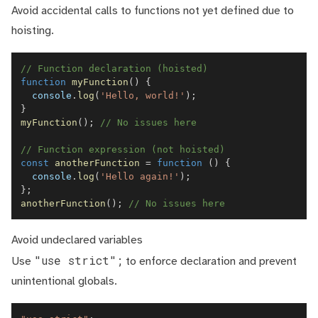
Avoid accidental calls to functions not yet defined due to
hoisting.
// Function declaration (hoisted)
function
myFunction
(
)
{
console
.
log
(
'Hello, world!'
)
;
}
myFunction
(
)
;
// No issues here
// Function expression (not hoisted)
const
anotherFunction
=
function
(
)
{
console
.
log
(
'Hello again!'
)
;
}
;
anotherFunction
(
)
;
// No issues here
Avoid undeclared variables
"use strict";
Use
to enforce declaration and prevent
unintentional globals.