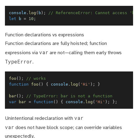
console
.
log
(
b
)
;
// ReferenceError: Cannot access 'b'
let
 b 
=
10
;
Function declarations vs expressions
Function declarations are fully hoisted; function
var
expressions via
are not—calling them early throws
TypeError
.
foo
(
)
;
// works
function
foo
(
)
{
console
.
log
(
'Hi'
)
;
}
bar
(
)
;
// TypeError: bar is not a function
var
bar
=
function
(
)
{
console
.
log
(
'Hi'
)
;
}
;
var
Unintentional redeclaration with
var
does not have block scope; can override variables
unexpectedly.