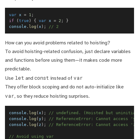
var
 x 
=
1
;
if
(
true
)
{
var
 x 
=
2
;
}
console
.
log
(
x
)
;
// 2
How can you avoid problems related to hoisting?
To avoid hoisting-related confusion, just declare variables
and functions before using them—it makes code more
predictable.
let
const
var
Use
and
instead of
They offer block scoping and do not auto-initialize like
var
, so they reduce hoisting surprises.
console
.
log
(
x
)
;
// undefined. (Hoisted but uninitial
console
.
log
(
y
)
;
// ReferenceError: Cannot access 'y'
console
.
log
(
z
)
;
// ReferenceError: Cannot access 'z'
// Avoid using var