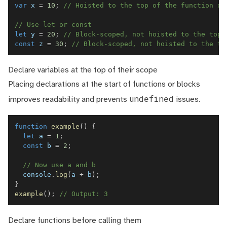
var
 x 
=
10
;
// Hoisted to the top of the function or
// Use let or const
let
 y 
=
20
;
// Block-scoped, not hoisted to the top
const
 z 
=
30
;
// Block-scoped, not hoisted to the to
Declare variables at the top of their scope
Placing declarations at the start of functions or blocks
undefined
improves readability and prevents
issues.
function
example
(
)
{
let
 a 
=
1
;
const
 b 
=
2
;
// Now use a and b
console
.
log
(
a 
+
 b
)
;
}
example
(
)
;
// Output: 3
Declare functions before calling them