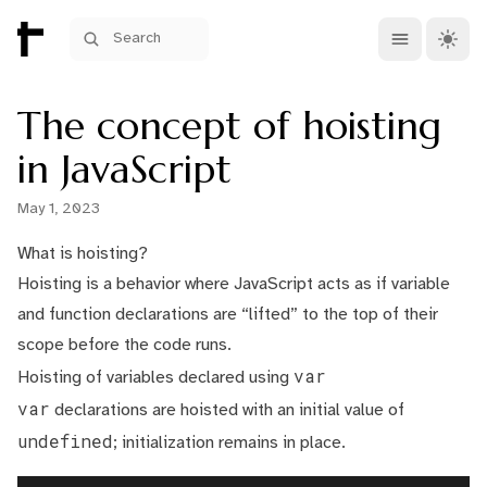
Open main me
Theme 
Search
The concept of hoisting
in JavaScript
May 1, 2023
What is hoisting?
Hoisting is a behavior where JavaScript acts as if variable
and function declarations are “lifted” to the top of their
scope before the code runs.
var
Hoisting of variables declared using
var
declarations are hoisted with an initial value of
undefined
; initialization remains in place.