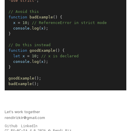
"use strict"
;
// Avoid this
function
badExample
(
)
{
  x 
=
10
;
// ReferenceError in strict mode
console
.
log
(
x
)
;
}
// Do this instead
function
goodExample
(
)
{
let
 x 
=
10
;
// x is declared
console
.
log
(
x
)
;
}
goodExample
(
)
;
badExample
(
)
;
Let's work together
rendirizkir@gmail.com
Github
LinkedIn
CC BY-NC-SA 4.0
2026
Rendi Riz.
©