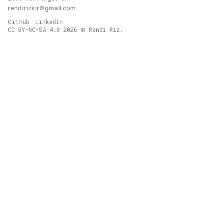
rendirizkir@gmail.com
Github
LinkedIn
CC BY-NC-SA 4.0
2026
Rendi Riz.
©