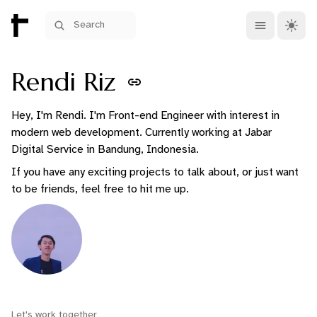
Open main me
Theme 
Search
Rendi Riz
Hey, I'm Rendi. I'm Front-end Engineer with interest in
modern web development. Currently working at Jabar
Digital Service in Bandung, Indonesia.
If you have any exciting projects to talk about, or just want
to be friends, feel free to hit me up.
Let's work together