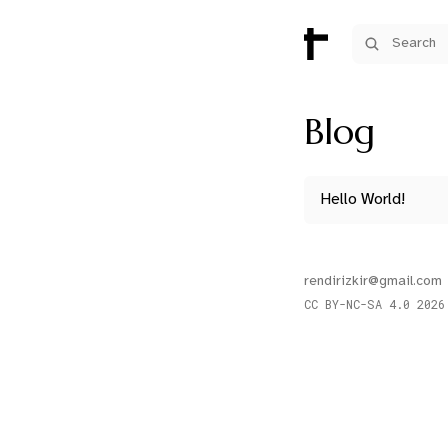
Search
Blog
Hello World!
rendirizkir@gmail.com
CC BY-NC-SA 4.0
2026