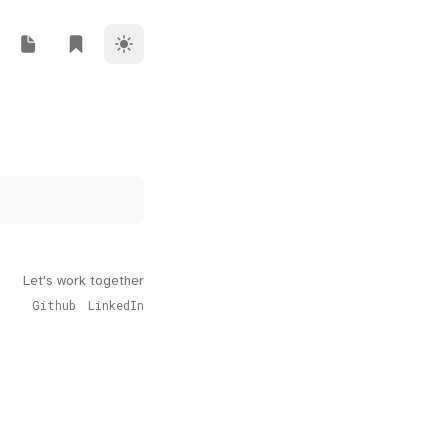
Theme Switcher
ork
i Riz Blog
Rendi Riz Note
Rendi Riz Bookmark
Let's work together
Github
LinkedIn