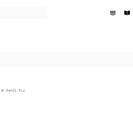
Rendi Riz W
Rend
Rendi Riz.
©