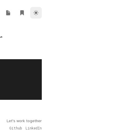
Theme Switcher
ork
i Riz Blog
Rendi Riz Note
Rendi Riz Bookmark
r
Let's work together
Github
LinkedIn