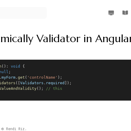
Rendi Riz W
Rend
mically Validator in Angula
n
(
)
:
void
{
null
;
.
myForm
.
get
(
'controlName'
)
;
idators
(
[
Validators
.
required
]
)
;
ValueAndValidity
(
)
;
// this
Rendi Riz.
©