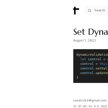
Search
Set Dyna
August 1, 2022
dynamicValidatio
let
 control 
=
  control 
=
this
  control
.
setVal
  control
.
update
}
rendirizkir@gmail.com
CC BY-NC-SA 4.0
2026