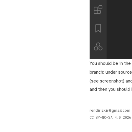
You should be in the
branch: under source
(see screenshot) an
and then you should 
rendirizkir@gmail.com
CC BY-NC-SA 4.0
2026