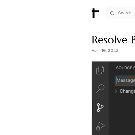
Search
Resolve B
April 10, 2022