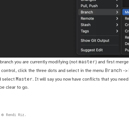
master
 branch you are currently modifying (not
) and first merg
Branch
 control, click the three dots and select in the menu
->
Master
d select
. It will say you now have conflicts that you need
be clear to go.
Rendi Riz.
©