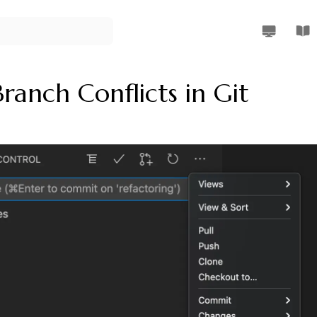
Rendi Riz W
Rend
ranch Conflicts in Git