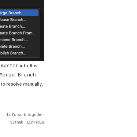
master
e
into this
Merge Branch
 to resolve manually,
Let's work together
Github
LinkedIn