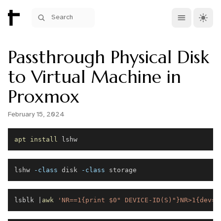
Open main me
Theme 
Search
Passthrough Physical Disk
to Virtual Machine in
Proxmox
February 15, 2024
apt
install
lshw 
-class
 disk 
-class
lsblk 
|
awk
'NR==1{print $0" DEVICE-ID(S)"}NR>1{dev=$