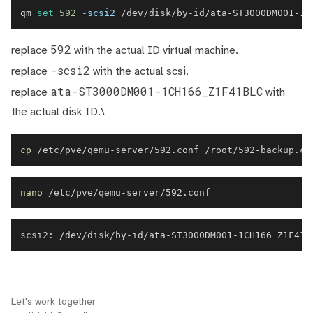
qm 
set
592
-scsi2
592
replace
with the actual ID virtual machine.
-scsi2
replace
with the actual scsi.
ata-ST3000DM001-1CH166_Z1F41BLC
replace
with
the actual disk ID.\
cp
nano
scsi2: /dev/disk/by-id/ata-ST3000DM001-1CH166_Z1F41B
Let's work together