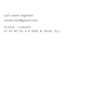
Let's work together
rendirizkir@gmail.com
Github
LinkedIn
CC BY-NC-SA 4.0
2026
Rendi Riz.
©