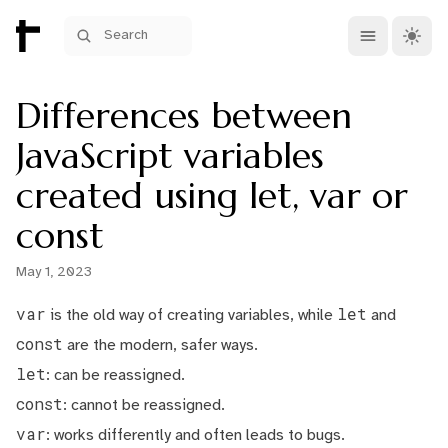
Open main me
Theme 
Search
Differences between
JavaScript variables
created using let, var or
const
May 1, 2023
var
let
is the old way of creating variables, while
and
const
are the modern, safer ways.
let
: can be reassigned.
const
: cannot be reassigned.
var
: works differently and often leads to bugs.