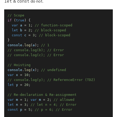
let
const
&
do not.
// Scope
if
(
true
)
{
var
 a 
=
1
;
// function-scoped
let
 b 
=
2
;
// block-scoped
const
 c 
=
3
;
// block-scoped
}
console
.
log
(
a
)
;
// 1
// console.log(b); // Error
// console.log(c); // Error
// Hoisting
console
.
log
(
x
)
;
// undefined
var
 x 
=
10
;
// console.log(y); // ReferenceError (TDZ)
let
 y 
=
20
;
// Re-declaration & Re-assignment
var
 m 
=
1
;
var
 m 
=
2
;
// allowed
let
 n 
=
3
;
// let n = 4; // Error
const
 p 
=
5
;
// p = 6; // Error