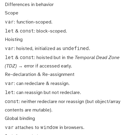
Differences in behavior
Scope
var
: function-scoped.
let
const
&
: block-scoped.
Hoisting
var
undefined
: hoisted, initialized as
.
let
const
&
: hoisted but in the
Temporal Dead Zone
(TDZ)
→ error if accessed early.
Re-declaration & Re-assignment
var
: can redeclare & reassign.
let
: can reassign but not redeclare.
const
: neither redeclare nor reassign (but object/array
contents are mutable).
Global binding
var
window
attaches to
in browsers.