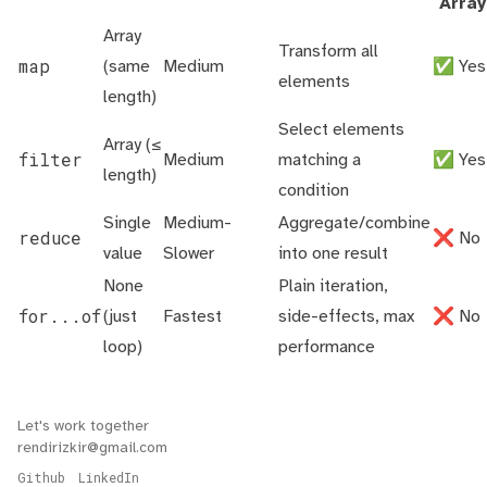
Array
Array
Transform all
map
(same
Medium
✅ Yes
elements
length)
Select elements
Array (≤
filter
Medium
matching a
✅ Yes
length)
condition
Single
Medium-
Aggregate/combine
reduce
❌ No
value
Slower
into one result
None
Plain iteration,
for...of
(just
Fastest
side-effects, max
❌ No
loop)
performance
Let's work together
rendirizkir@gmail.com
Github
LinkedIn