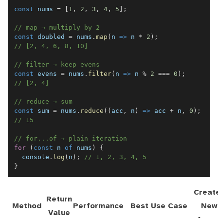
const
 nums 
=
[
1
,
2
,
3
,
4
,
5
]
;
// map → multiply by 2
const
 doubled 
=
 nums
.
map
(
n
=>
 n 
*
2
)
;
// [2, 4, 6, 8, 10]
// filter → keep evens
const
 evens 
=
 nums
.
filter
(
n
=>
 n 
%
2
===
0
)
;
// [2, 4]
// reduce → sum
const
 sum 
=
 nums
.
reduce
(
(
acc
,
 n
)
=>
 acc 
+
 n
,
0
)
;
// 15
// for...of → plain iteration
for
(
const
 n 
of
 nums
)
{
console
.
log
(
n
)
;
// 1, 2, 3, 4, 5
}
Creat
Return
Method
Performance
Best Use Case
New
Value