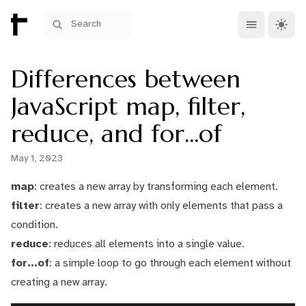
Open main me
Theme 
Search
Differences between
JavaScript map, filter,
reduce, and for...of
May 1, 2023
map
: creates a new array by transforming each element.
filter
: creates a new array with only elements that pass a
condition.
reduce
: reduces all elements into a single value.
for...of
: a simple loop to go through each element without
creating a new array.