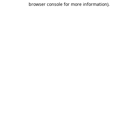
browser console for more information).