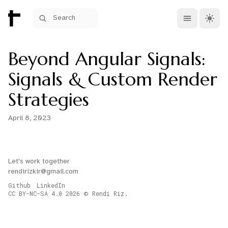
Open main me
Theme 
Search
Beyond Angular Signals:
Signals & Custom Render
Strategies
April 8, 2023
Let's work together
rendirizkir@gmail.com
Github
LinkedIn
CC BY-NC-SA 4.0
2026
Rendi Riz.
©